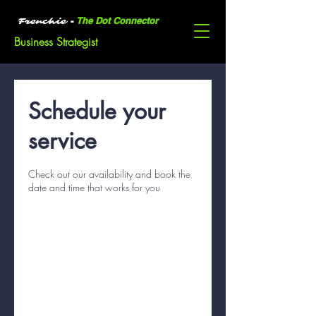
-
The Dot Connector
Frenchie
Business Strategist
Schedule your
service
Check out our availability and book the
date and time that works for you