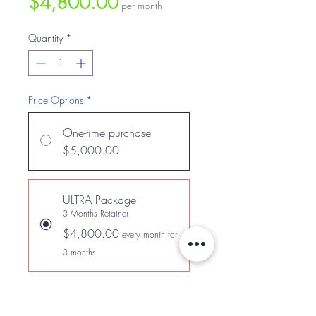
Price
$4,800.00
per month
Quantity
*
Price Options
*
One-time purchase
$5,000.00
ULTRA Package
3 Months Retainer
$4,800.00
every month for
3 months
Add to Cart