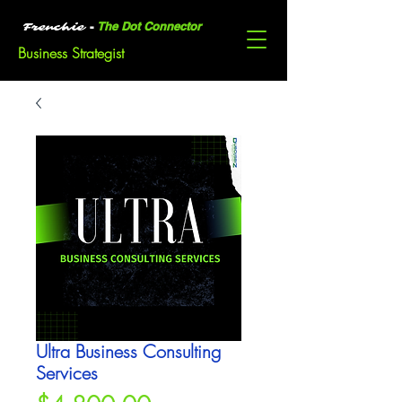
-
The Dot Connector
Frenchie
Business Strategist
Ultra Business Consulting
Services